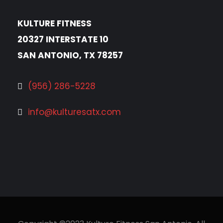
KULTURE FITNESS
20327 INTERSTATE 10
SAN ANTONIO, TX 78257
(956) 286-5228
info@kulturesatx.com