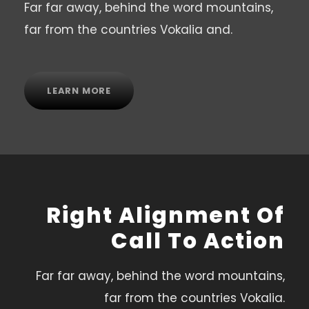
Far far away, behind the word mountains,
far from the countries Vokalia and.
LEARN MORE
Right Alignment Of
Call To Action
Far far away, behind the word mountains,
far from the countries Vokalia.