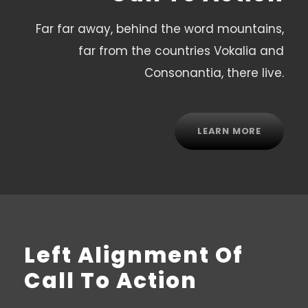
Far far away, behind the word mountains,
far from the countries Vokalia and
Consonantia, there live.
LEARN MORE
Left Alignment Of
Call To Action