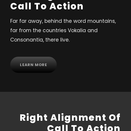
Call To Action
Far far away, behind the word mountains,
far from the countries Vokalia and
Consonantia, there live.
LEARN MORE
Right Alignment Of
Call To Action