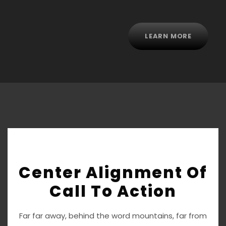
LEARN MORE
Center Alignment Of
Call To Action
Far far away, behind the word mountains, far from