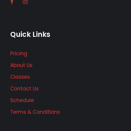
Quick Links
Pricing
About Us
Classes
Contact Us
Schedule
Terms & Conditions