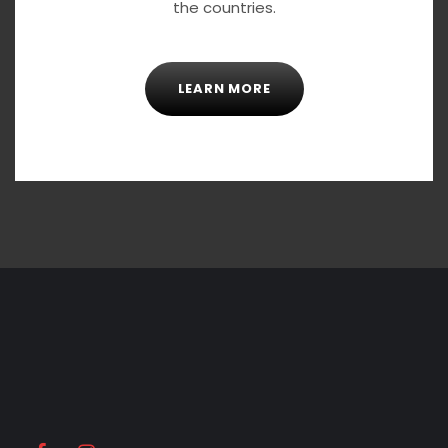
the countries.
LEARN MORE