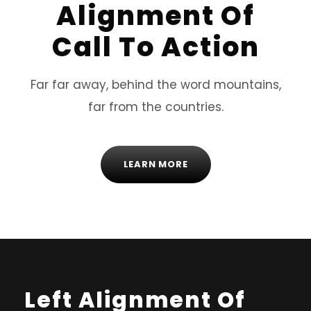
Alignment Of
Call To Action
Far far away, behind the word mountains,
far from the countries.
LEARN MORE
Left Alignment Of