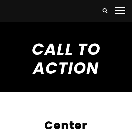
CALL TO
ACTION
Center