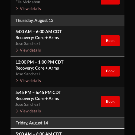
Ella McMahon
View details
Thursday, August 13
5:00 AM
–
6:00 AM
CDT
Recovery: Core + Arms
Book
Jose Sanchez II
View details
12:00 PM
–
1:00 PM
CDT
Recovery: Core + Arms
Book
Jose Sanchez II
View details
5:45 PM
–
6:45 PM
CDT
Recovery: Core + Arms
Book
Jose Sanchez II
View details
Friday, August 14
5:00 AM
–
6:00 AM
CDT