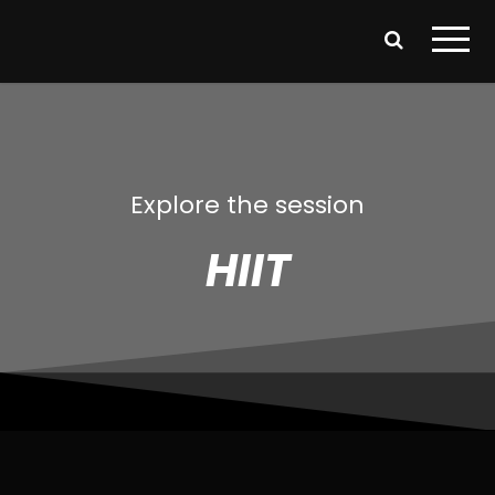
Explore the session
HIIT