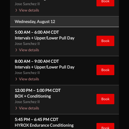
Book
Jose Sanchez II
View details
Wednesday, August 12
5:00 AM
–
6:00 AM
CDT
Intervals + Upper/Lower Pull Day
Book
Jose Sanchez II
View details
8:00 AM
–
9:00 AM
CDT
Intervals + Upper/Lower Pull Day
Book
Jose Sanchez II
View details
12:00 PM
–
1:00 PM
CDT
BOX + Conditioning
Book
Jose Sanchez II
View details
5:45 PM
–
6:45 PM
CDT
HYROX Endurance Conditioning
Book