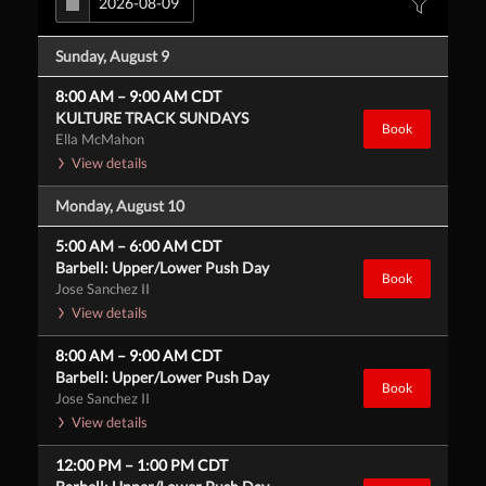
Sunday, August 9
8:00 AM
–
9:00 AM
CDT
KULTURE TRACK SUNDAYS
Book
Ella McMahon
View details
Monday, August 10
5:00 AM
–
6:00 AM
CDT
Barbell: Upper/Lower Push Day
Book
Jose Sanchez II
View details
8:00 AM
–
9:00 AM
CDT
Barbell: Upper/Lower Push Day
Book
Jose Sanchez II
View details
12:00 PM
–
1:00 PM
CDT