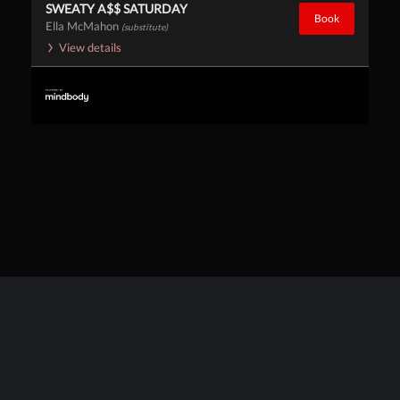
SWEATY A$$ SATURDAY
Book
Ella McMahon
(substitute)
View details