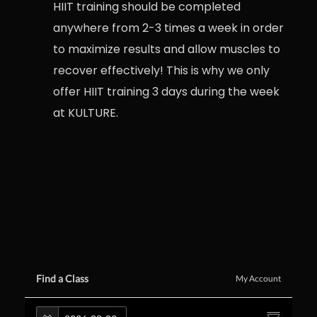
HIIT training should be completed
anywhere from 2-3 times a week in order
to maximize results and allow muscles to
recover effectively! This is why we only
offer HIIT training 3 days during the week
at KULTURE.
Find a Class
My Account