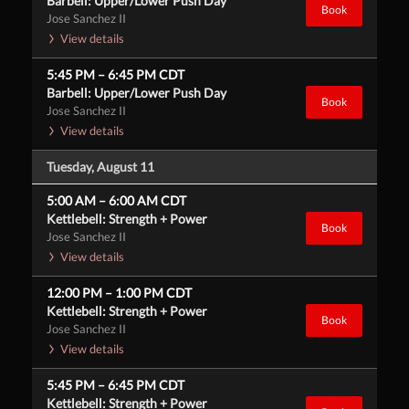
Barbell: Upper/Lower Push Day
Book
Jose Sanchez II
View details
5:45 PM
–
6:45 PM
CDT
Barbell: Upper/Lower Push Day
Book
Jose Sanchez II
View details
Tuesday, August 11
5:00 AM
–
6:00 AM
CDT
Kettlebell: Strength + Power
Book
Jose Sanchez II
View details
12:00 PM
–
1:00 PM
CDT
Kettlebell: Strength + Power
Book
Jose Sanchez II
View details
5:45 PM
–
6:45 PM
CDT
Kettlebell: Strength + Power