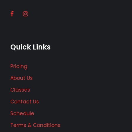
Quick Links
Pricing
About Us
Classes
Contact Us
Schedule
Terms & Conditions