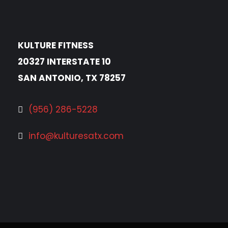
KULTURE FITNESS
20327 INTERSTATE 10
SAN ANTONIO, TX 78257
(956) 286-5228
info@kulturesatx.com