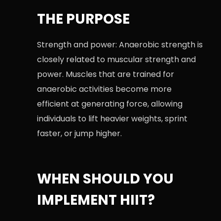
THE PURPOSE
Strength and power: Anaerobic strength is
closely related to muscular strength and
power. Muscles that are trained for
anaerobic activities become more
efficient at generating force, allowing
individuals to lift heavier weights, sprint
faster, or jump higher.
WHEN SHOULD YOU
IMPLEMENT HIIT?