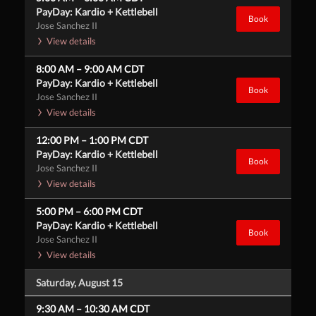
PayDay: Kardio + Kettlebell
Book
Jose Sanchez II
View details
8:00 AM
–
9:00 AM
CDT
PayDay: Kardio + Kettlebell
Book
Jose Sanchez II
View details
12:00 PM
–
1:00 PM
CDT
PayDay: Kardio + Kettlebell
Book
Jose Sanchez II
View details
5:00 PM
–
6:00 PM
CDT
PayDay: Kardio + Kettlebell
Book
Jose Sanchez II
View details
Saturday, August 15
9:30 AM
–
10:30 AM
CDT