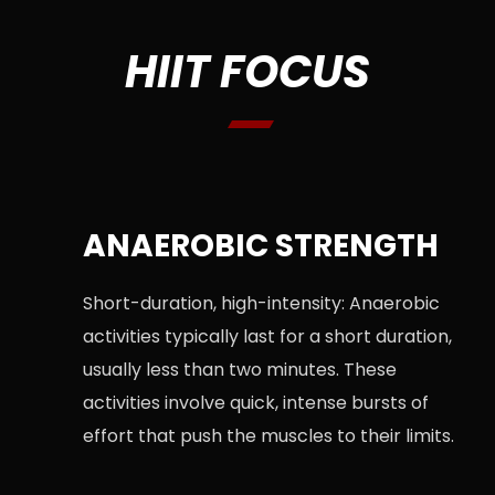
HIIT FOCUS
ANAEROBIC STRENGTH
Short-duration, high-intensity: Anaerobic
activities typically last for a short duration,
usually less than two minutes. These
activities involve quick, intense bursts of
effort that push the muscles to their limits.