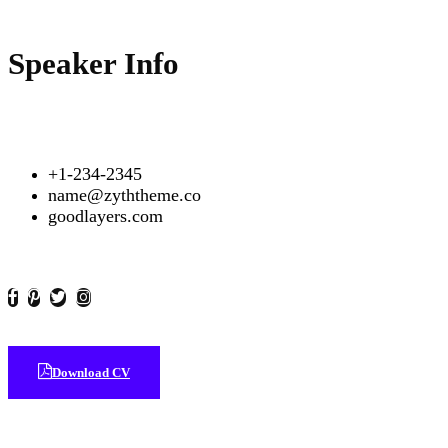
Speaker Info
+1-234-2345
name@zyththeme.co
goodlayers.com
Download CV