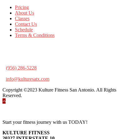
Pricing
About Us
Classes
Contact Us
Schedule
Terms & Conditions
KULTURE FITNESS
20327 INTERSTATE 10
SAN ANTONIO, TX 78257
(956) 286-5228
info@kulturesatx.com
Copyright ©2023 Kulture Fitness San Antonio. All Rights
Reserved.
Start your fitness journey with us TODAY!
KULTURE FITNESS
20327 INTERSTATE 10