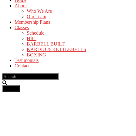
Home
About
Who We Are
Our Team
Membership Plans
Classes
Schedule
HIIT
BARBELL BUILT
KARDIO & KETTLEBELLS
BOXING
Testimonials
Contact