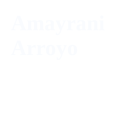
Amayrani
Arroyo
Marketing Manager/Operator