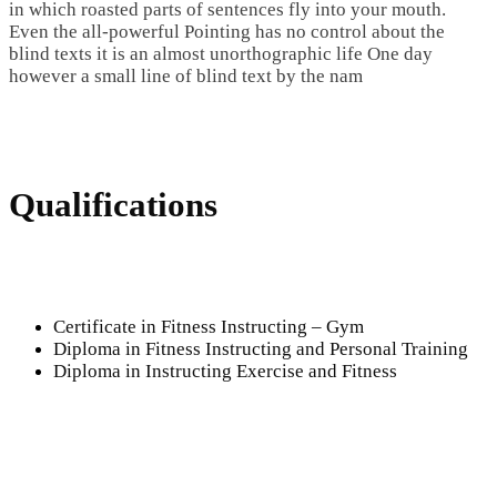
in which roasted parts of sentences fly into your mouth.
Even the all-powerful Pointing has no control about the
blind texts it is an almost unorthographic life One day
however a small line of blind text by the nam
Qualifications
Certificate in Fitness Instructing – Gym
Diploma in Fitness Instructing and Personal Training
Diploma in Instructing Exercise and Fitness