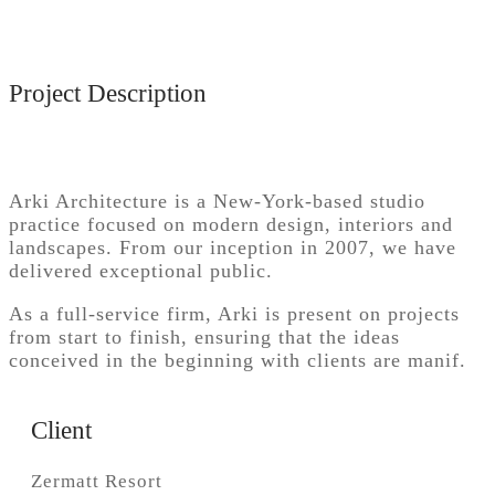
Project Description
Arki Architecture is a New-York-based studio
practice focused on modern design, interiors and
landscapes. From our inception in 2007, we have
delivered exceptional public.
As a full-service firm, Arki is present on projects
from start to finish, ensuring that the ideas
conceived in the beginning with clients are manif.
Client
Zermatt Resort