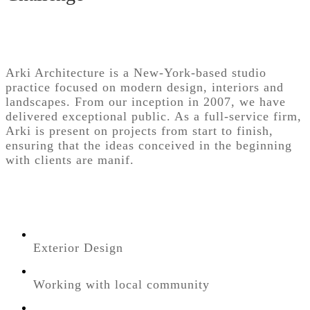
Arki Architecture is a New-York-based studio
practice focused on modern design, interiors and
landscapes. From our inception in 2007, we have
delivered exceptional public. As a full-service firm,
Arki is present on projects from start to finish,
ensuring that the ideas conceived in the beginning
with clients are manif.
Exterior Design
Working with local community