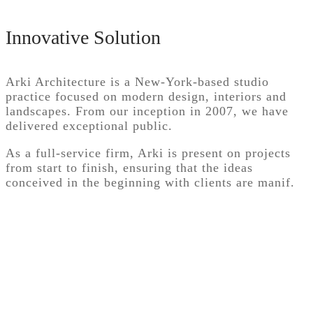
Innovative Solution
Arki Architecture is a New-York-based studio
practice focused on modern design, interiors and
landscapes. From our inception in 2007, we have
delivered exceptional public.
As a full-service firm, Arki is present on projects
from start to finish, ensuring that the ideas
conceived in the beginning with clients are manif.