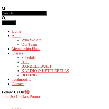
Home
About
Who We Are
Our Team
Membership Plans
Classes
Schedule
HIIT
BARBELL BUILT
KARDIO & KETTLEBELLS
BOXING
Testimonials
Contact
Follow Us On
Join Us
$15 Class Promo