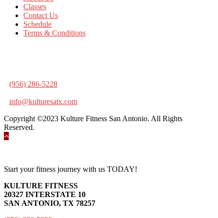
Classes
Contact Us
Schedule
Terms & Conditions
KULTURE FITNESS
20327 INTERSTATE 10
SAN ANTONIO, TX 78257
(956) 286-5228
info@kulturesatx.com
Copyright ©2023 Kulture Fitness San Antonio. All Rights
Reserved.
Start your fitness journey with us TODAY!
KULTURE FITNESS
20327 INTERSTATE 10
SAN ANTONIO, TX 78257