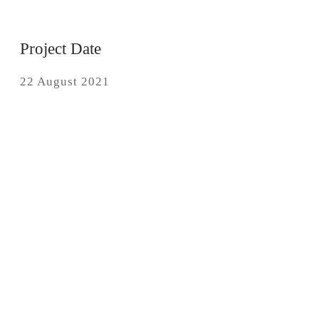
Project Date
22 August 2021