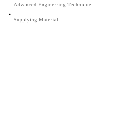
Advanced Enginerring Technique
Supplying Material