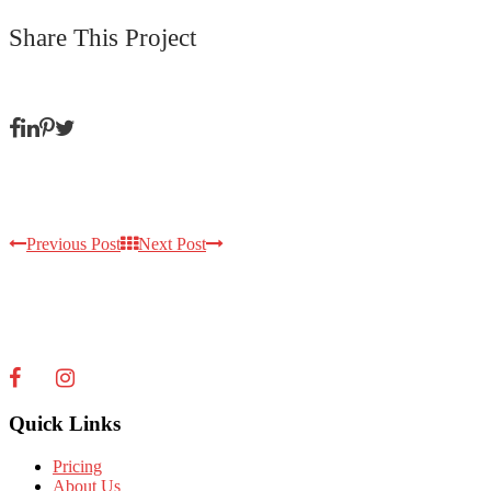
Share This Project
Previous Post
Next Post
Quick Links
Pricing
About Us