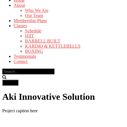
Home
About
Who We Are
Our Team
Membership Plans
Classes
Schedule
HIIT
BARBELL BUILT
KARDIO & KETTLEBELLS
BOXING
Testimonials
Contact
Aki Innovative Solution
Project caption here