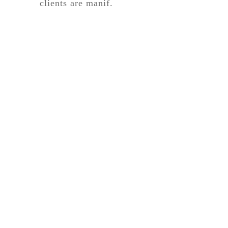
clients are manif.