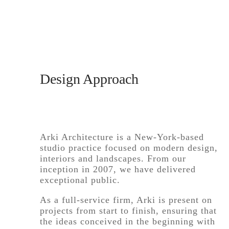
Design Approach
Arki Architecture is a New-York-based
studio practice focused on modern design,
interiors and landscapes. From our
inception in 2007, we have delivered
exceptional public.
As a full-service firm, Arki is present on
projects from start to finish, ensuring that
the ideas conceived in the beginning with