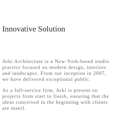
Innovative Solution
Arki Architecture is a New-York-based studio
practice focused on modern design, interiors
and landscapes. From our inception in 2007,
we have delivered exceptional public.
As a full-service firm, Arki is present on
projects from start to finish, ensuring that the
ideas conceived in the beginning with clients
are manif.