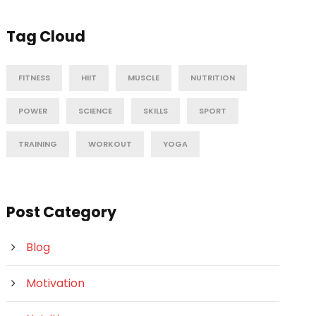
Tag Cloud
FITNESS
HIIT
MUSCLE
NUTRITION
POWER
SCIENCE
SKILLS
SPORT
TRAINING
WORKOUT
YOGA
Post Category
Blog
Motivation