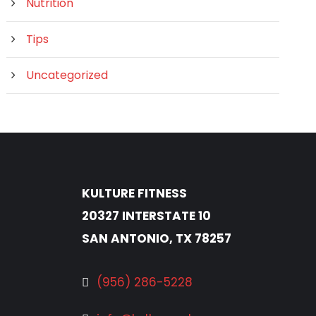
Nutrition
Tips
Uncategorized
KULTURE FITNESS
20327 INTERSTATE 10
SAN ANTONIO, TX 78257
(956) 286-5228