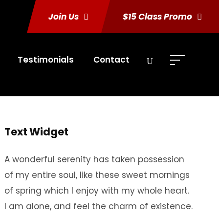
Join Us
$15 Class Promo
Testimonials
Contact
Text Widget
A wonderful serenity has taken possession
of my entire soul, like these sweet mornings
of spring which I enjoy with my whole heart.
I am alone, and feel the charm of existence.