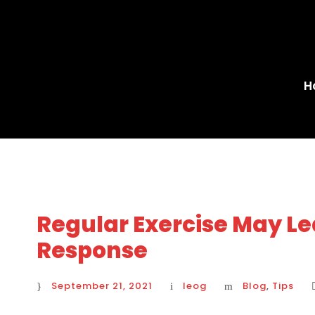
H
Regular Exercise May Le
Response
September 21, 2021
leog
Blog
,
Tips