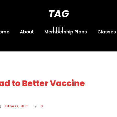
TAG
HIIT
ome
About
Membership Plans
Classes
ad to Better Vaccine
Fitness
,
HIIT
0