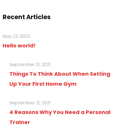
Recent Articles
May 23, 2023
Hello world!
September 21, 2021
Things To Think About When Setting
Up Your First Home Gym
September 21, 2021
4 Reasons Why You Need a Personal
Trainer