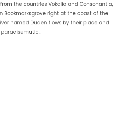
 from the countries Vokalia and Consonantia,
e in Bookmarksgrove right at the coast of the
river named Duden flows by their place and
a paradisematic...