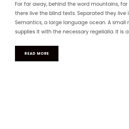
Far far away, behind the word mountains, far
there live the blind texts. Separated they liv
Semantics, a large language ocean. A small 
supplies it with the necessary regelialia. It is 
READ MORE