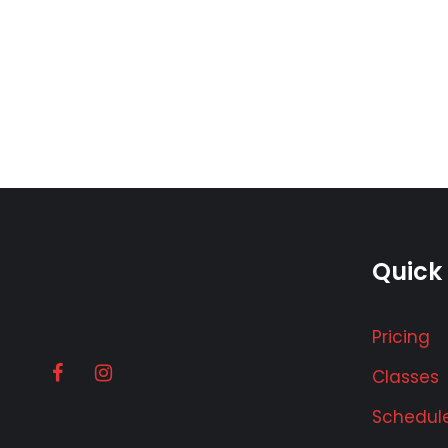
Quick 
Pricing
Classes
Schedul