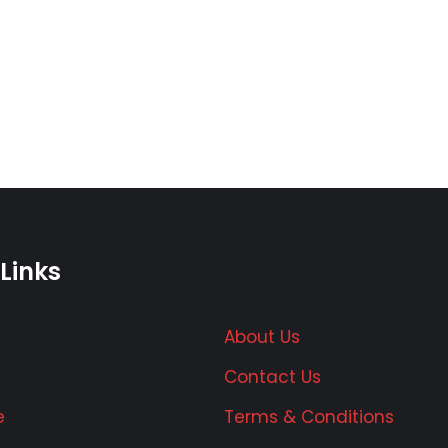
Links
About Us
Contact Us
e
Terms & Conditions