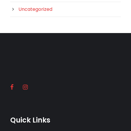
Uncategorized
Quick Links