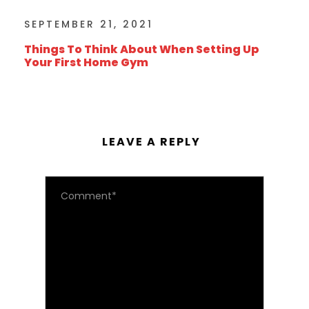
SEPTEMBER 21, 2021
Things To Think About When Setting Up
Your First Home Gym
LEAVE A REPLY