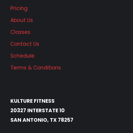
Pricing
About Us
Classes
Contact Us
Schedule
Terms & Conditions
KULTURE FITNESS
20327 INTERSTATE 10
SAN ANTONIO, TX 78257