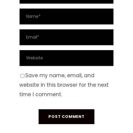
Save my name, email, and
website in this browser for the next
time I comment.