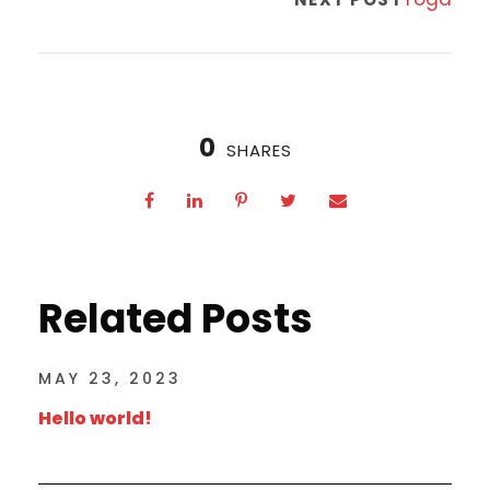
0
SHARES
Related Posts
MAY 23, 2023
Hello world!