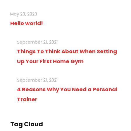
May 23, 2023
Hello world!
September 21, 2021
Things To Think About When Setting
Up Your First Home Gym
September 21, 2021
4 Reasons Why You Need a Personal
Trainer
Tag Cloud