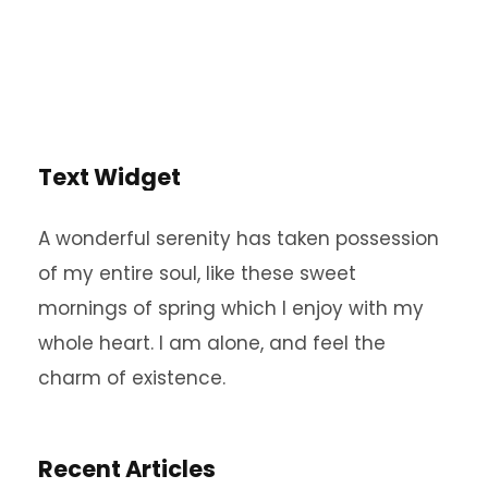
Text Widget
A wonderful serenity has taken possession
of my entire soul, like these sweet
mornings of spring which I enjoy with my
whole heart. I am alone, and feel the
charm of existence.
Recent Articles