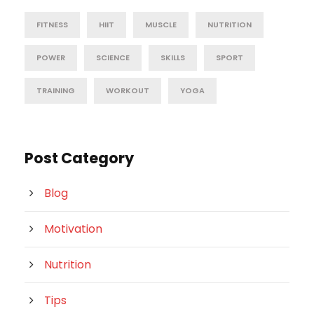
FITNESS
HIIT
MUSCLE
NUTRITION
POWER
SCIENCE
SKILLS
SPORT
TRAINING
WORKOUT
YOGA
Post Category
Blog
Motivation
Nutrition
Tips