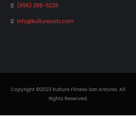
(956) 286-5228
info@kulturesatx.com
Copyright ©2023 Kulture Fitness San Antonio. All
Rights Reserved.