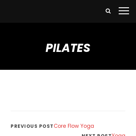
PILATES
Core Flow Yoga
PREVIOUS POST
Yoga
NEXT POST