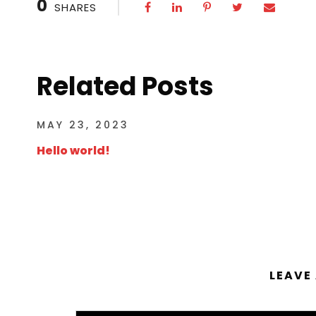
0
SHARES
Related Posts
MAY 23, 2023
Hello world!
LEAVE