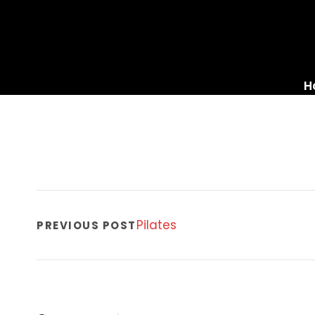
H
Pilates
PREVIOUS POST