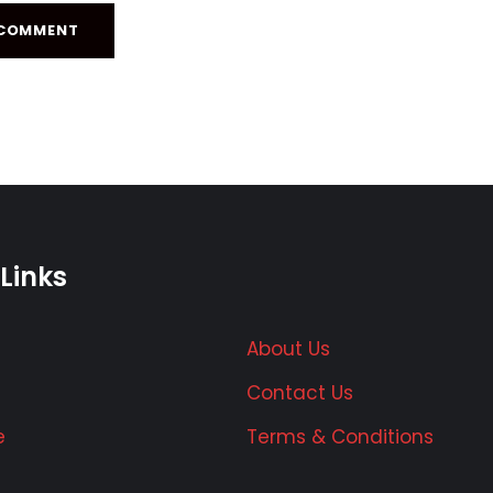
Links
About Us
Contact Us
e
Terms & Conditions