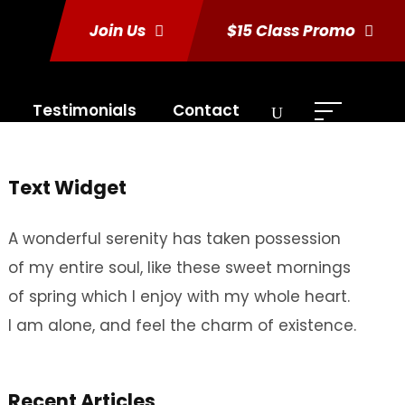
Join Us
$15 Class Promo
Testimonials
Contact
Text Widget
A wonderful serenity has taken possession
of my entire soul, like these sweet mornings
of spring which I enjoy with my whole heart.
I am alone, and feel the charm of existence.
Recent Articles