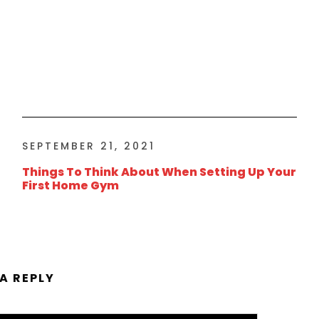
SEPTEMBER 21, 2021
Things To Think About When Setting Up Your
First Home Gym
 A REPLY