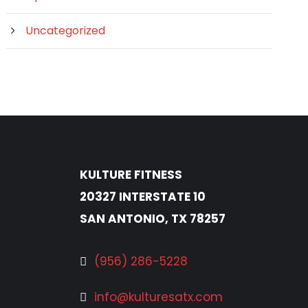
Uncategorized
KULTURE FITNESS
20327 INTERSTATE 10
SAN ANTONIO, TX 78257
(956) 286-5228
info@kulturesatx.com