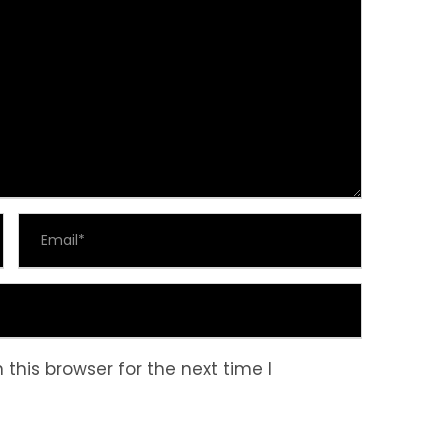
this browser for the next time I