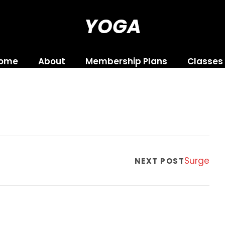
YOGA
ome
About
Membership Plans
Classes
Surge
NEXT POST