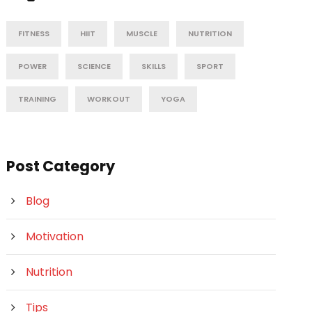
FITNESS
HIIT
MUSCLE
NUTRITION
POWER
SCIENCE
SKILLS
SPORT
TRAINING
WORKOUT
YOGA
Post Category
Blog
Motivation
Nutrition
Tips