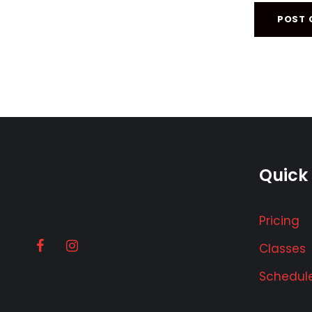
Quick 
Pricing
Classes
Schedul