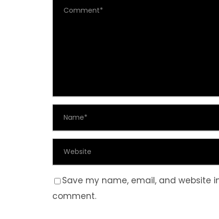
Save my name, email, and website in 
comment.