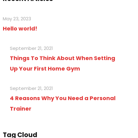
May 23, 2023
Hello world!
September 21, 2021
Things To Think About When Setting
Up Your First Home Gym
September 21, 2021
4 Reasons Why You Need a Personal
Trainer
Tag Cloud