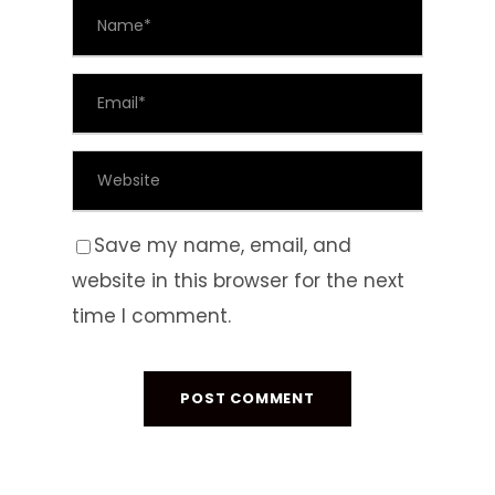
Save my name, email, and
website in this browser for the next
time I comment.