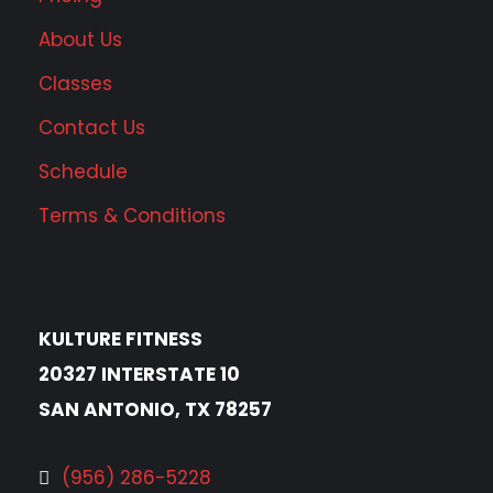
About Us
Classes
Contact Us
Schedule
Terms & Conditions
KULTURE FITNESS
20327 INTERSTATE 10
SAN ANTONIO, TX 78257
(956) 286-5228