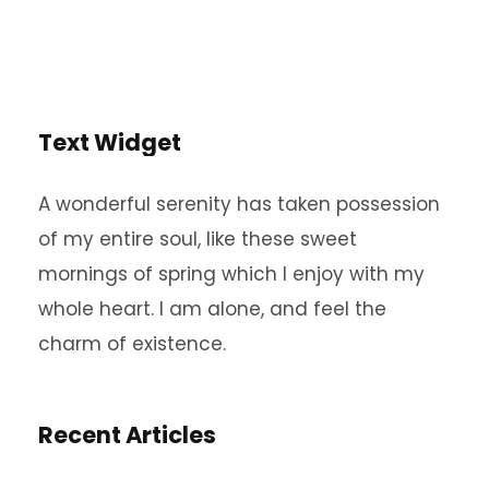
Text Widget
A wonderful serenity has taken possession
of my entire soul, like these sweet
mornings of spring which I enjoy with my
whole heart. I am alone, and feel the
charm of existence.
Recent Articles