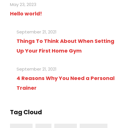
May 23, 2023
Hello world!
September 21, 2021
Things To Think About When Setting
Up Your First Home Gym
September 21, 2021
4 Reasons Why You Need a Personal
Trainer
Tag Cloud