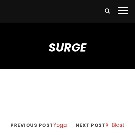
SURGE
Yoga
X-Blast
PREVIOUS POST
NEXT POST