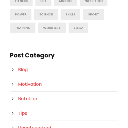
FITNESS
HIIT
MUSCLE
NUTRITION
POWER
SCIENCE
SKILLS
SPORT
TRAINING
WORKOUT
YOGA
Post Category
Blog
Motivation
Nutrition
Tips
Uncategorized