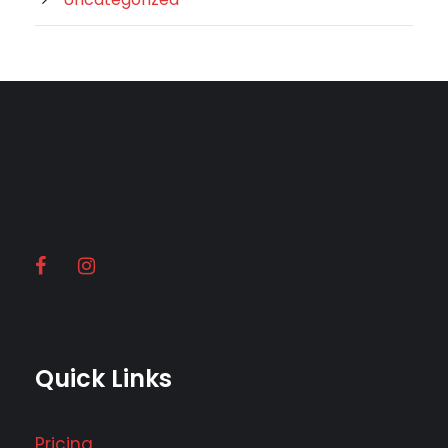
Quick Links
Pricing