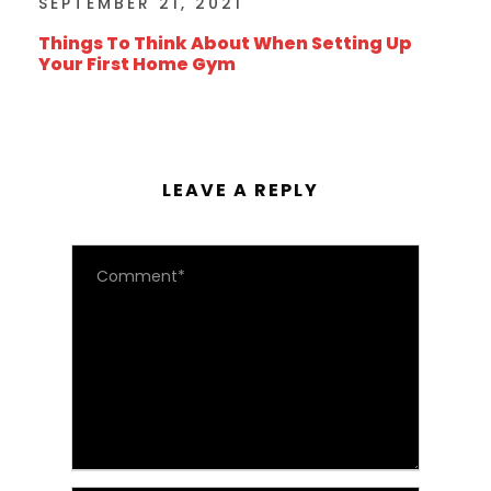
SEPTEMBER 21, 2021
Things To Think About When Setting Up
Your First Home Gym
LEAVE A REPLY