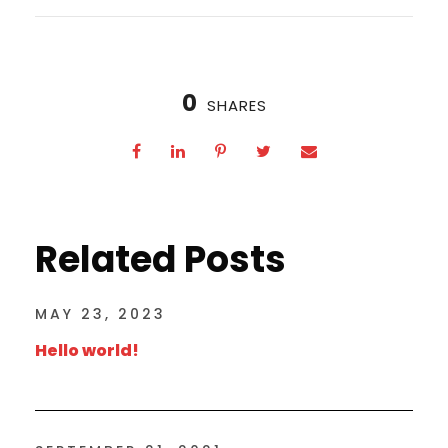
0
SHARES
Related Posts
MAY 23, 2023
Hello world!